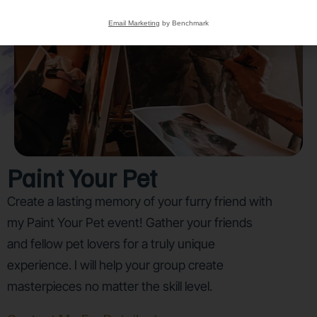
Email Marketing
by Benchmark
Paint Your Pet
Create a lasting memory of your furry friend with
my Paint Your Pet event! Gather your friends
and fellow pet lovers for a truly unique
experience. I will help your group create
masterpieces no matter the skill level.