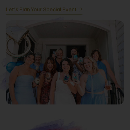
Let's Plan Your Special Event