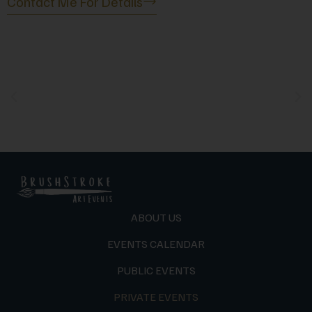
Contact Me For Details
ABOUT US
EVENTS CALENDAR
PUBLIC EVENTS
PRIVATE EVENTS