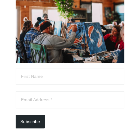
experience for you and your special someone.
Whether it’s in the comfort of your home or at a
location that holds special meaning, we’ll help you
plan a creative and romantic evening to remember.
All supplies are provided, and we’ll handle the setup
and cleanup so you can simply focus on enjoying the
moment.
Tell Them You Love Them
Subscribe