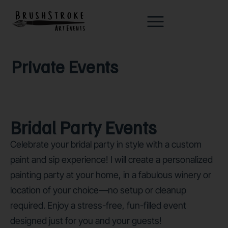
Private Events
Bridal Party Events
Celebrate your bridal party in style with a custom
paint and sip experience! I will create a personalized
painting party at your home, in a fabulous winery or
location of your choice—no setup or cleanup
required. Enjoy a stress-free, fun-filled event
designed just for you and your guests!