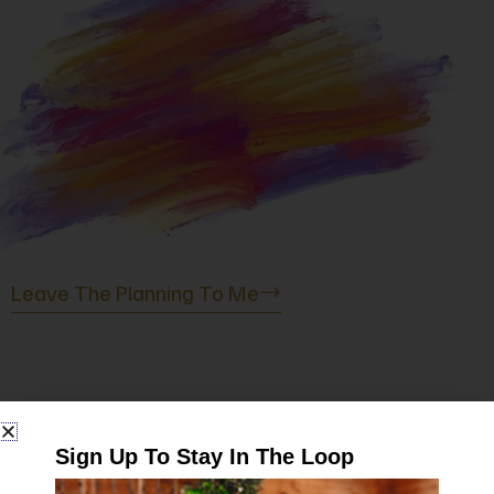
Birthday Parties
Whether you are turning 9 or 90, I have you
covered. Together, we’ll create a custom project
for you and your guests. Everyone will get to
create and take home something to remember
the special day.
Leave The Planning To Me
It's Date Night
Sign Up To Stay In The Loop
“Let us create a memorable date night art